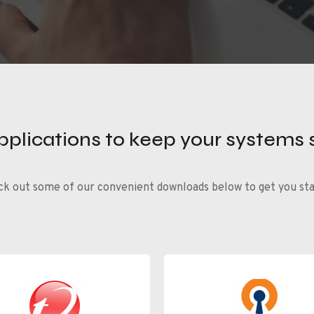
applications to keep your systems 
k out some of our convenient downloads below to get you st