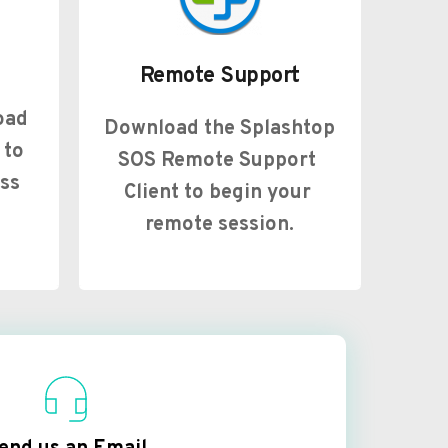
Remote Support
ad 
Download the Splashtop 
to 
SOS Remote Support 
ss 
Client to begin your 
remote session.