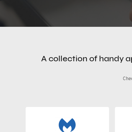
A collection of handy 
Chec