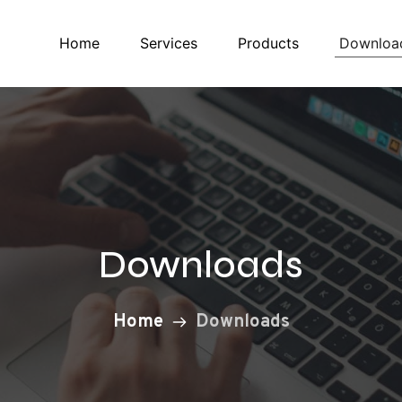
Downloa
Home
Services
Products
Downloads
Home
Downloads