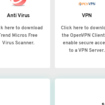
Anti Virus
VPN
ck here to download 
Click here to downlo
Trend Micros Free 
the OpenVPN Client 
Virus Scanner.
enable secure acce
to a VPN Server.