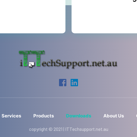
S
Services
Products
Downloads
About Us
copyright © 2021 | ITTechsupport.net.au