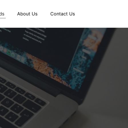
ds
About Us
Contact Us