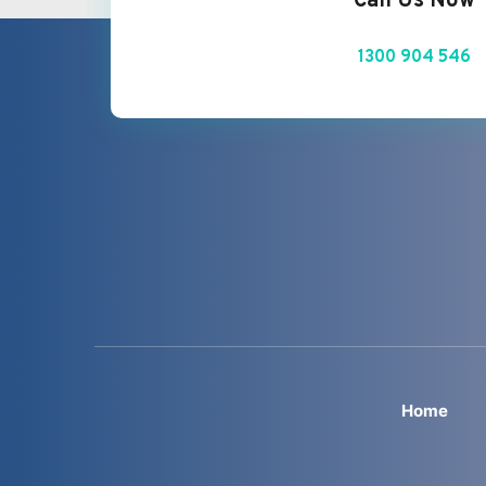
Call Us Now
1300 904 546
Home