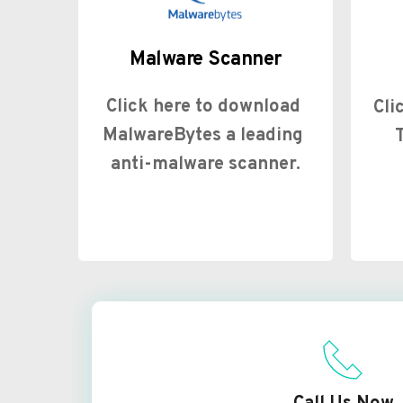
Malware Scanner
Click here to download 
Cli
MalwareBytes a leading 
anti-malware scanner.