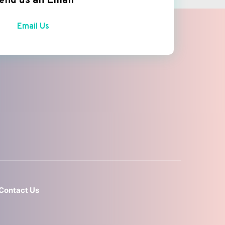
end us an Email
Email Us
Contact Us