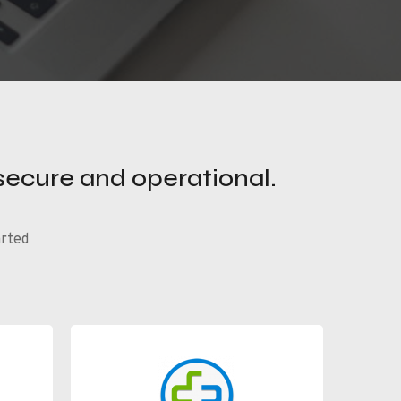
secure and operational.
arted