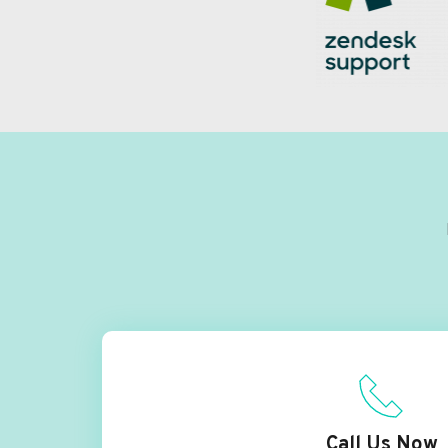
Call Us Now