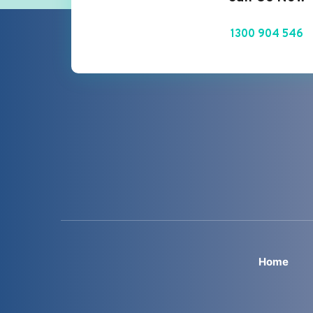
1300 904 546
Home