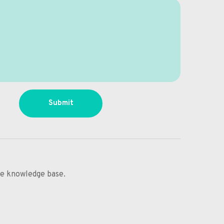
Submit
ine knowledge base.