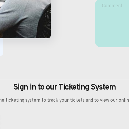
Sign in to our Ticketing System
ine ticketing system to track your tickets and to view our onl