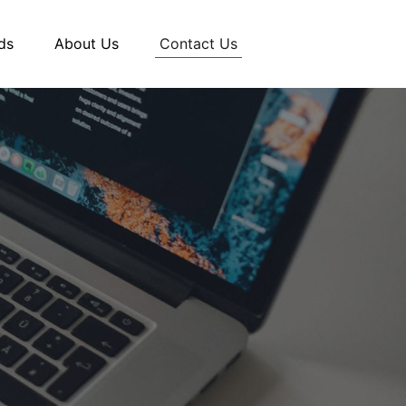
Contact Us
ds
About Us