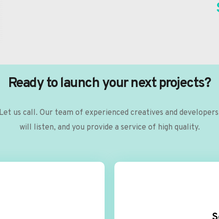
Ready to launch your next projects?
Let us call. Our team of experienced creatives and developers 
will listen, and you provide a service of high quality.
S