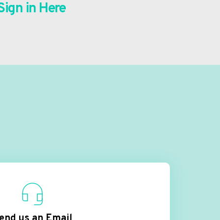
Sign in Here
end us an Email