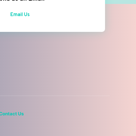
Email Us
Contact Us