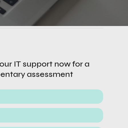
ur IT support now for a 
entary assessment