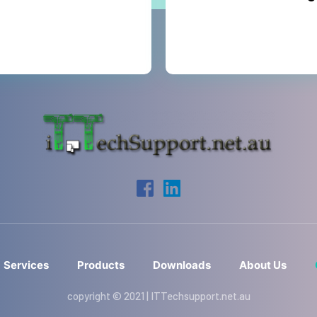
Services
Products
Downloads
About Us
copyright © 2021 | ITTechsupport.net.au