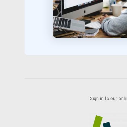
Sign in to our onl