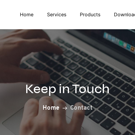
Home
Services
Products
Downloa
Keep in Touch
Home
Contact