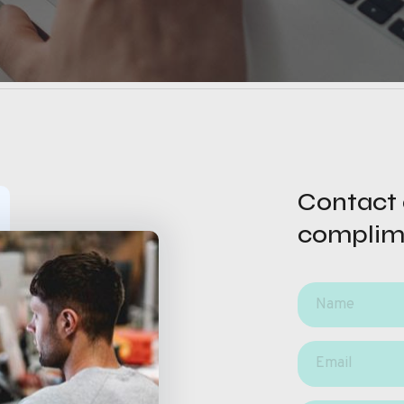
Contact o
complim