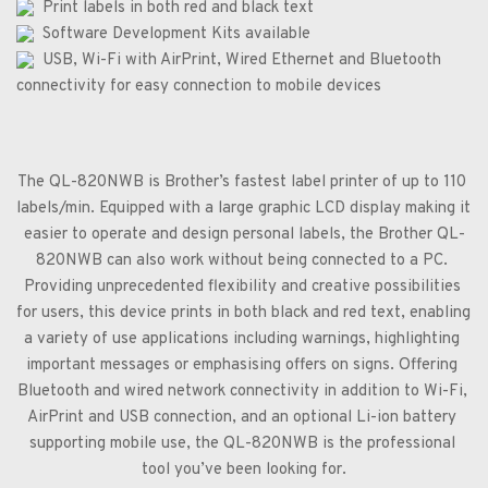
  Print labels in both red and black text
  Software Development Kits available
  USB, Wi-Fi with AirPrint, Wired Ethernet and Bluetooth 
connectivity for easy connection to mobile devices
The QL-820NWB is Brother’s fastest label printer of up to 110 
labels/min. Equipped with a large graphic LCD display making it 
easier to operate and design personal labels, the Brother QL-
820NWB can also work without being connected to a PC. 
Providing unprecedented flexibility and creative possibilities 
for users, this device prints in both black and red text, enabling 
a variety of use applications including warnings, highlighting 
important messages or emphasising offers on signs. Offering 
Bluetooth and wired network connectivity in addition to Wi-Fi, 
AirPrint and USB connection, and an optional Li-ion battery 
supporting mobile use, the QL-820NWB is the professional 
tool you’ve been looking for.