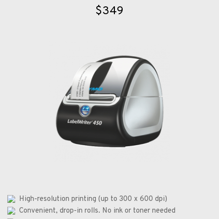
$349
  High-resolution printing (up to 300 x 600 dpi)
  Convenient, drop-in rolls. No ink or toner needed