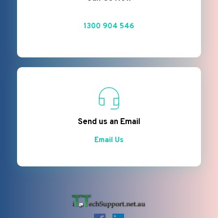
1300 904 546
Send us an Email
Email Us