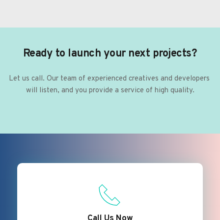
Ready to launch your next projects?
Let us call. Our team of experienced creatives and developers 
will listen, and you provide a service of high quality.
Call Us Now