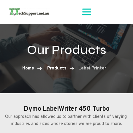
Our Products
Home
Products
Label Printer
Dymo LabelWriter 450 Turbo
Our approach has allowed us to partner with clients of varying 
industries and sizes whose stories we are proud to share.